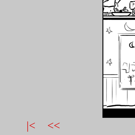
|<
<<