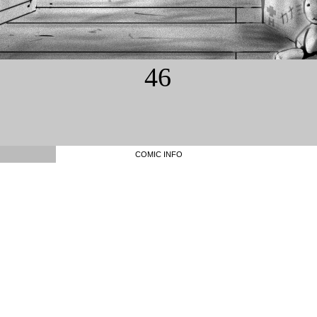
46
COMIC INFO