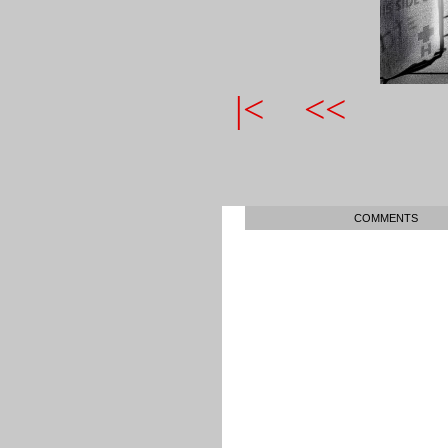
|<
<<
COMMENTS