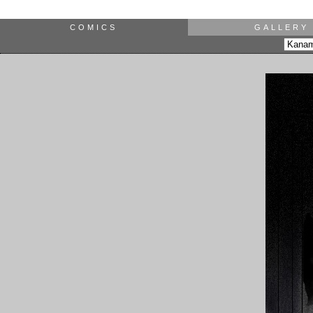
COMICS
GALLERY