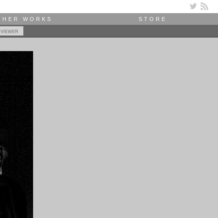
THER WORKS
STORE
 viewer