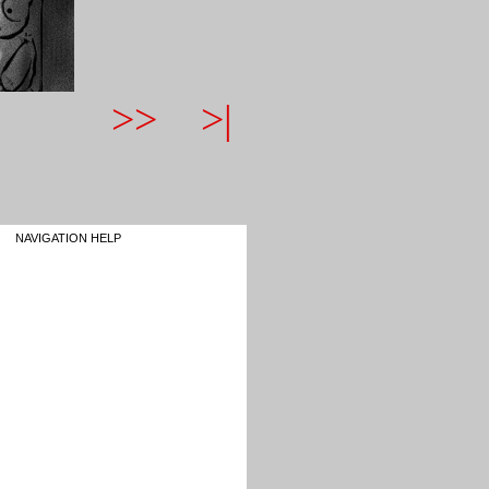
>>
>|
NAVIGATION HELP