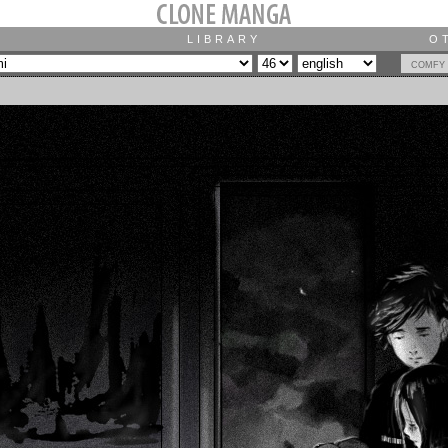
LIBRARY
O
comfy