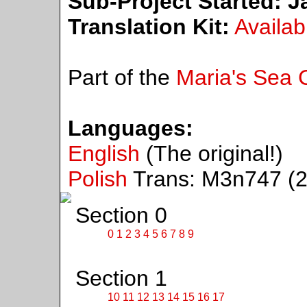
Sub-Project Started:
Ja
Translation Kit:
Availab
Part of the
Maria's Sea C
Languages:
English
(The original!)
Polish
Trans: M3n747 (2
Section 0
0
1
2
3
4
5
6
7
8
9
Section 1
10
11
12
13
14
15
16
17