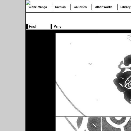
Clone.Manga
Comics
Galleries
Other Works
Library