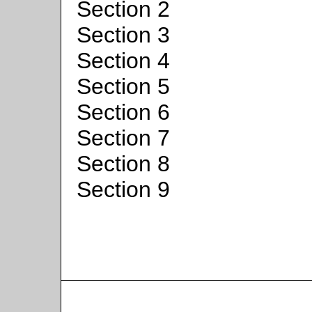
Section 2
Section 3
Section 4
Section 5
Section 6
Section 7
Section 8
Section 9