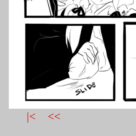
|<
<<