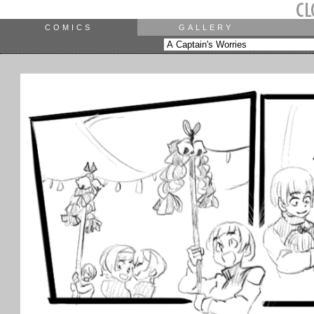
COMICS
GALLERY