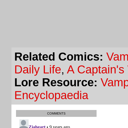
Related Comics:
Vam
Daily Life
,
A Captain's
Lore Resource:
Vampi
Encyclopaedia
COMMENTS