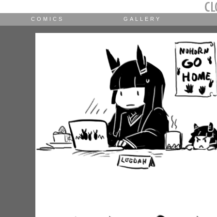
COMICS
GALLERY