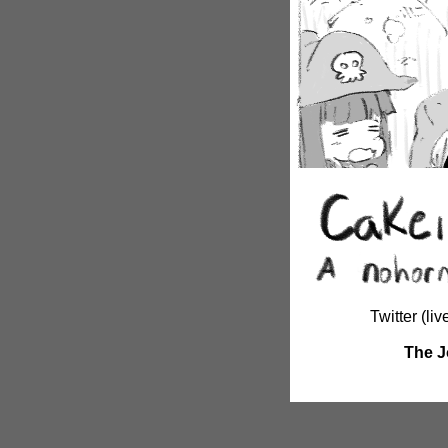
Twitter (li
The J