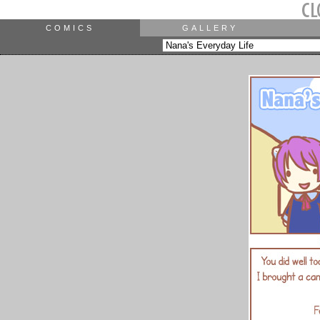
COMICS
GALLERY