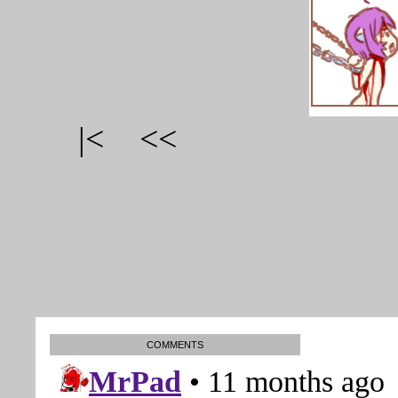
|<
<<
COMMENTS