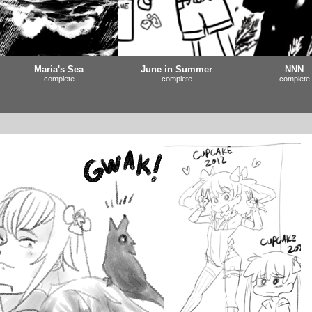
Maria's Sea
June in Summer
NNN
complete
complete
complete