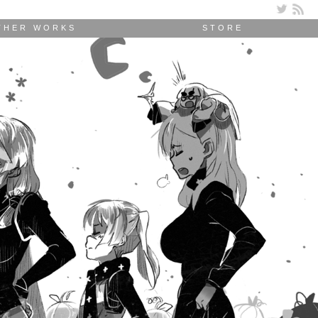
THER WORKS
STORE