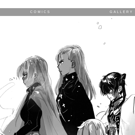
COMICS
GALLERY