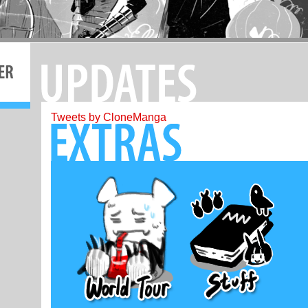
Tweets by CloneManga