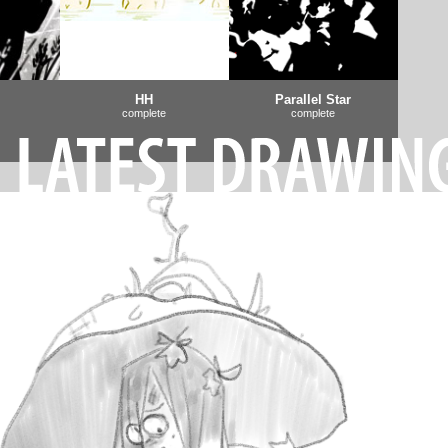
HH
Parallel Star
complete
complete