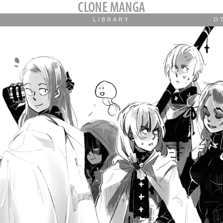
LIBRARY
O