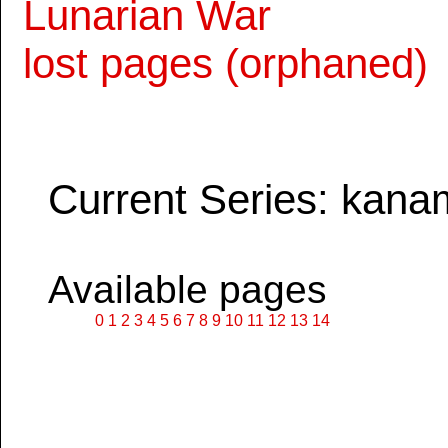
Lunarian War
lost pages (orphaned)
Current Series: kana
Available pages
0
1
2
3
4
5
6
7
8
9
10
11
12
13
14