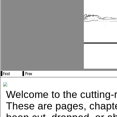
Welcome to the cutting-r
These are pages, chapte