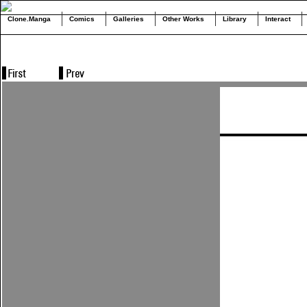
Clone.Manga
Comics
Galleries
Other Works
Library
Interact