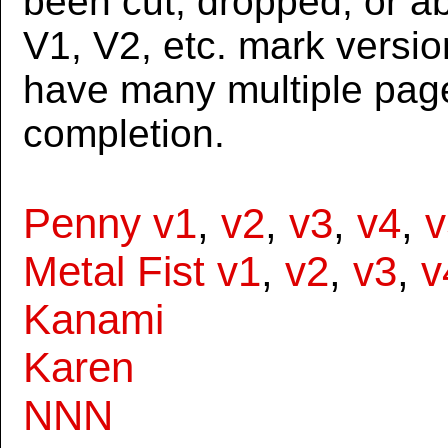
been cut, dropped, or 
V1, V2, etc. mark versi
have many multiple page
completion.
Penny v1
,
v2
,
v3
,
v4
,
v
Metal Fist v1
,
v2
,
v3
,
v
Kanami
Karen
NNN