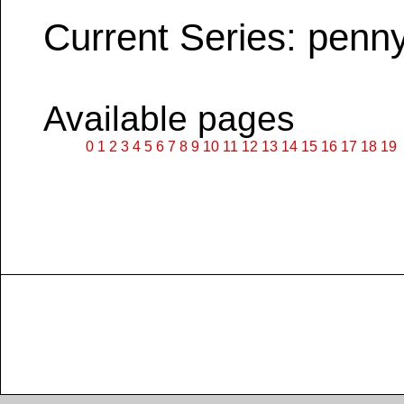
Current Series: penn
Available pages
0
1
2
3
4
5
6
7
8
9
10
11
12
13
14
15
16
17
18
19