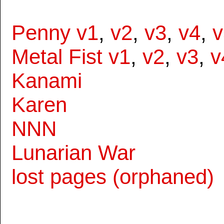
Penny v1
,
v2
,
v3
,
v4
,
v
Metal Fist v1
,
v2
,
v3
,
v
Kanami
Karen
NNN
Lunarian War
lost pages (orphaned)