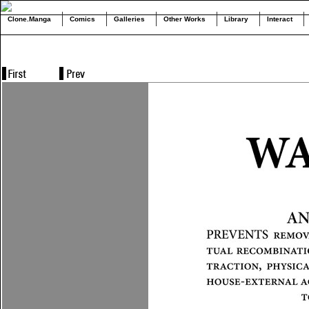
Clone.Manga
Comics
Galleries
Other Works
Library
Interact