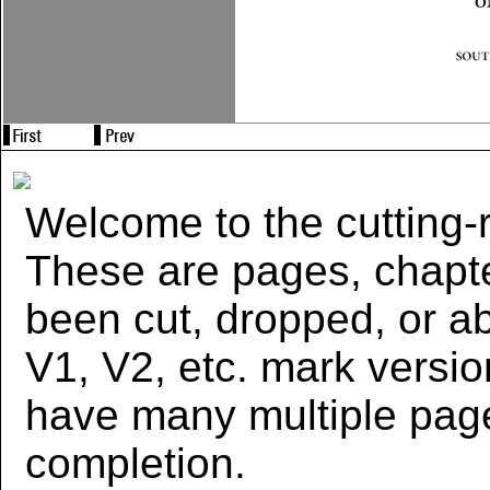
Welcome to the cutting-r
These are pages, chapte
been cut, dropped, or 
V1, V2, etc. mark versi
have many multiple page
completion.