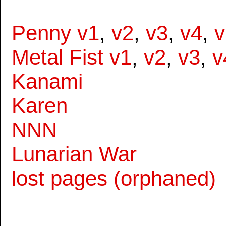
Penny v1
,
v2
,
v3
,
v4
,
v
Metal Fist v1
,
v2
,
v3
,
v
Kanami
Karen
NNN
Lunarian War
lost pages (orphaned)