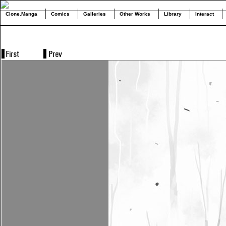
Clone.Manga
Comics
Galleries
Other Works
Library
Interact