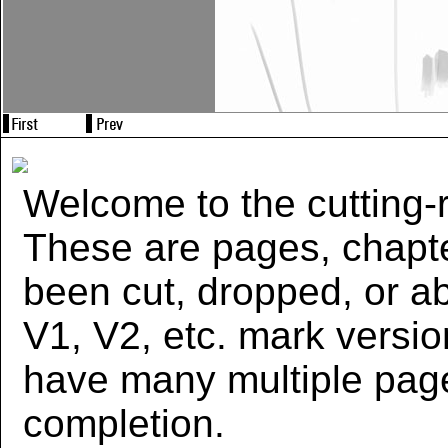
Welcome to the cutting-r
These are pages, chapte
been cut, dropped, or 
V1, V2, etc. mark versi
have many multiple page
completion.