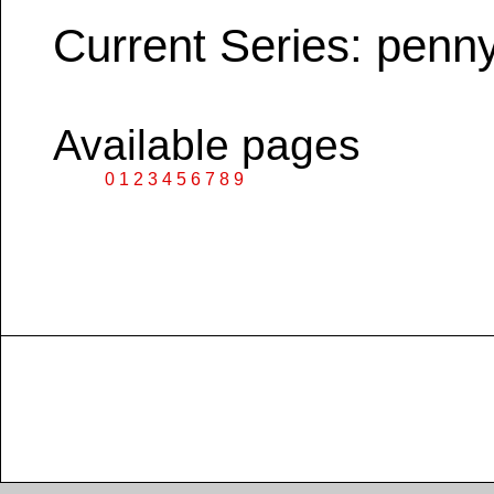
Current Series: penn
Available pages
0
1
2
3
4
5
6
7
8
9