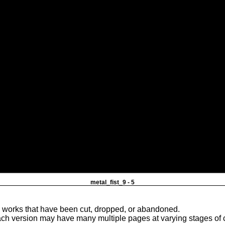
metal_fist_9 - 5
e works that have been cut, dropped, or abandoned.
ach version may have many multiple pages at varying stages of 