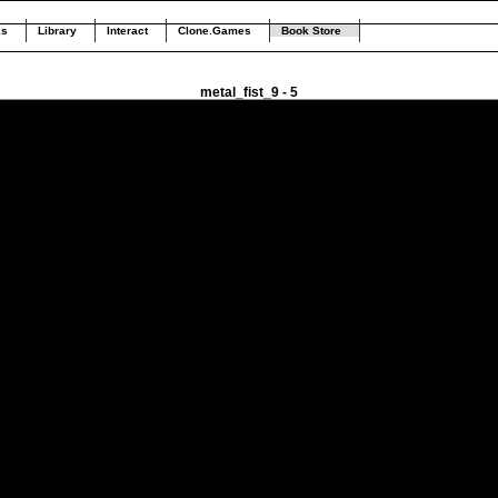
ks
Library
Interact
Clone.Games
Book Store
metal_fist_9 - 5