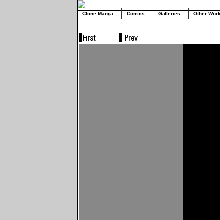
Clone.Manga
Comics
Galleries
Other Wor