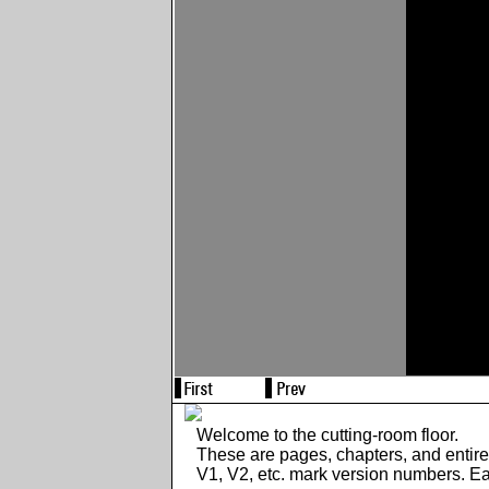
Welcome to the cutting-room floor.
These are pages, chapters, and entir
V1, V2, etc. mark version numbers. E