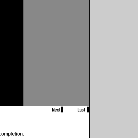
completion.