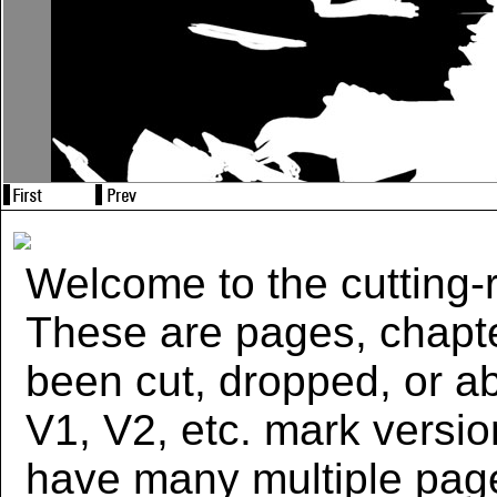
Welcome to the cutting-r
These are pages, chapte
been cut, dropped, or 
V1, V2, etc. mark versi
have many multiple page