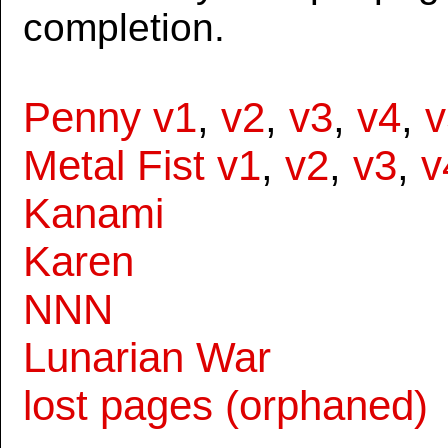
completion.
Penny v1
,
v2
,
v3
,
v4
,
v
Metal Fist v1
,
v2
,
v3
,
v
Kanami
Karen
NNN
Lunarian War
lost pages (orphaned)