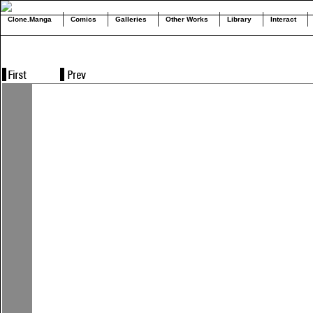
Clone.Manga
Comics
Galleries
Other Works
Library
Interact