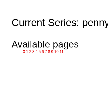
Current Series: penn
Available pages
0
1
2
3
4
5
6
7
8
9
10
11