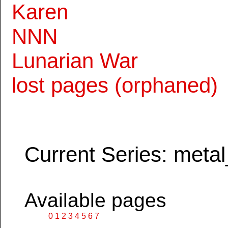
Karen
NNN
Lunarian War
lost pages (orphaned)
Current Series: metal
Available pages
0
1
2
3
4
5
6
7