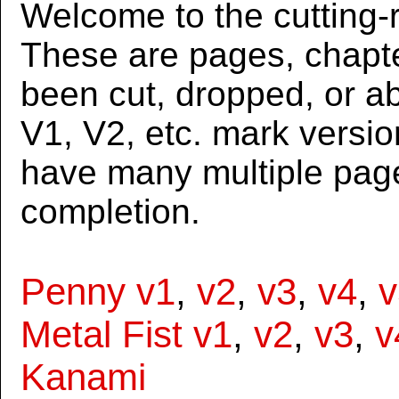
Welcome to the cutting-r
These are pages, chapte
been cut, dropped, or 
V1, V2, etc. mark versi
have many multiple page
completion.
Penny v1
,
v2
,
v3
,
v4
,
v
Metal Fist v1
,
v2
,
v3
,
v
Kanami