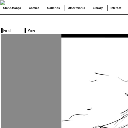
Clone.Manga
Comics
Galleries
Other Works
Library
Interact