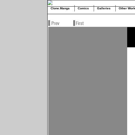
Clone.Manga
Comics
Galleries
Other Wor