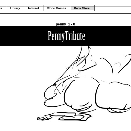
ks
Library
Interact
Clone.Games
Book Store
penny_1 - 0