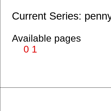
Current Series: penn
Available pages
0
1