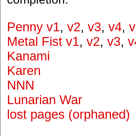
Penny v1
,
v2
,
v3
,
v4
,
v
Metal Fist v1
,
v2
,
v3
,
v
Kanami
Karen
NNN
Lunarian War
lost pages (orphaned)