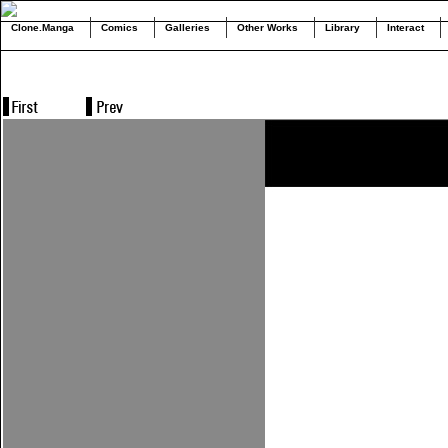
Clone.Manga
Comics
Galleries
Other Works
Library
Interact