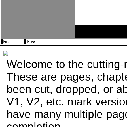
Welcome to the cutting-r
These are pages, chapte
been cut, dropped, or 
V1, V2, etc. mark versi
have many multiple page
completion.