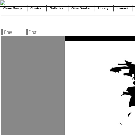
Clone.Manga
Comics
Galleries
Other Works
Library
Interact