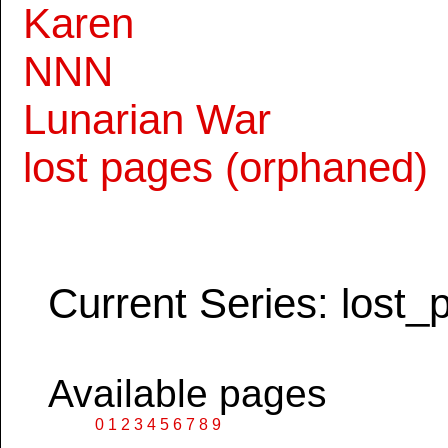
Karen
NNN
Lunarian War
lost pages (orphaned)
Current Series: lost_
Available pages
0
1
2
3
4
5
6
7
8
9