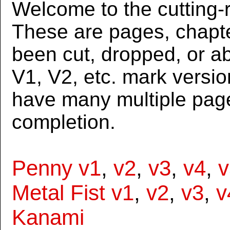
Welcome to the cutting-r
These are pages, chapte
been cut, dropped, or 
V1, V2, etc. mark versi
have many multiple page
completion.
Penny v1
,
v2
,
v3
,
v4
,
v
Metal Fist v1
,
v2
,
v3
,
v
Kanami