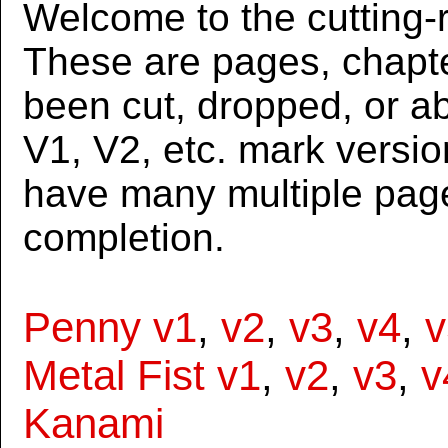
Welcome to the cutting-r
These are pages, chapte
been cut, dropped, or 
V1, V2, etc. mark versi
have many multiple page
completion.
Penny v1
,
v2
,
v3
,
v4
,
v
Metal Fist v1
,
v2
,
v3
,
v
Kanami