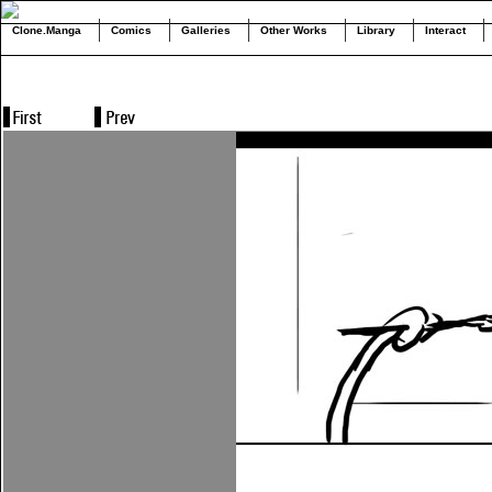
Clone.Manga
Comics
Galleries
Other Works
Library
Interact