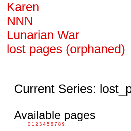
Karen
NNN
Lunarian War
lost pages (orphaned)
Current Series: lost_
Available pages
0
1
2
3
4
5
6
7
8
9