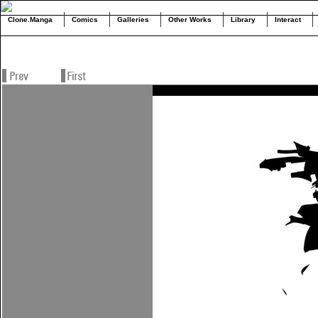
Clone.Manga
Comics
Galleries
Other Works
Library
Interact