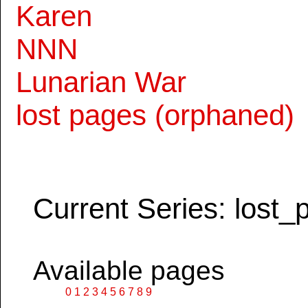
Karen
NNN
Lunarian War
lost pages (orphaned)
Current Series: lost_
Available pages
0
1
2
3
4
5
6
7
8
9