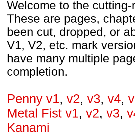
Welcome to the cutting-r
These are pages, chapte
been cut, dropped, or 
V1, V2, etc. mark versi
have many multiple page
completion.
Penny v1
,
v2
,
v3
,
v4
,
v
Metal Fist v1
,
v2
,
v3
,
v
Kanami