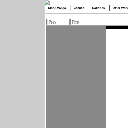
Clone.Manga
Comics
Galleries
Other Wor