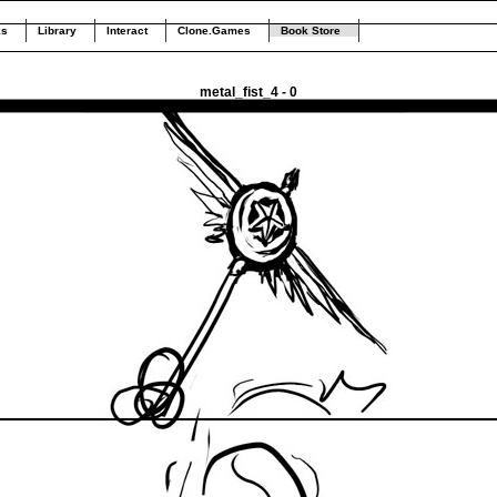
ks
Library
Interact
Clone.Games
Book Store
metal_fist_4 - 0