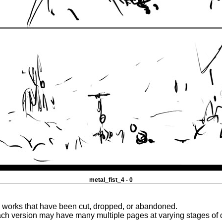
metal_fist_4 - 0
e works that have been cut, dropped, or abandoned.
ach version may have many multiple pages at varying stages of 