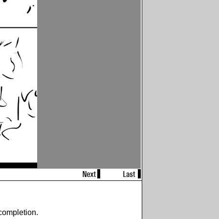
completion.