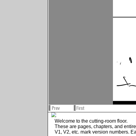
Welcome to the cutting-room floor.
These are pages, chapters, and entir
V1, V2, etc. mark version numbers. E