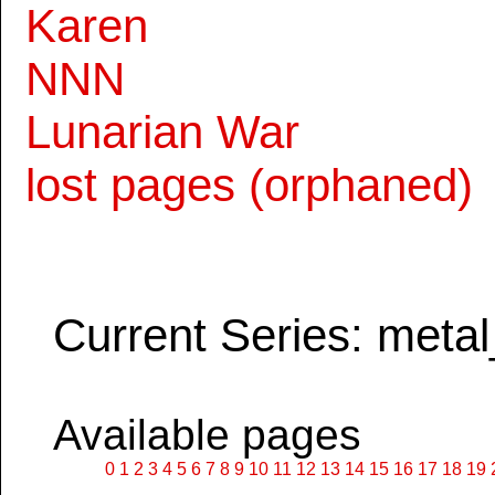
Karen
NNN
Lunarian War
lost pages (orphaned)
Current Series: metal
Available pages
0
1
2
3
4
5
6
7
8
9
10
11
12
13
14
15
16
17
18
19