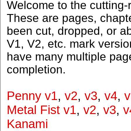
Welcome to the cutting-r
These are pages, chapte
been cut, dropped, or 
V1, V2, etc. mark versi
have many multiple page
completion.
Penny v1
,
v2
,
v3
,
v4
,
v
Metal Fist v1
,
v2
,
v3
,
v
Kanami