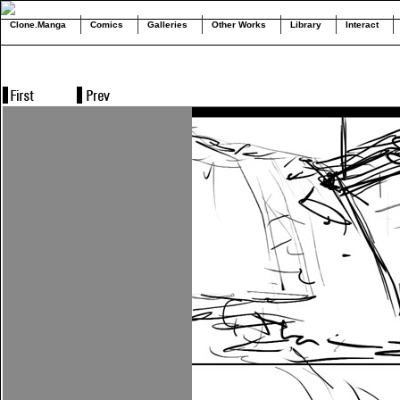
Clone.Manga
Comics
Galleries
Other Works
Library
Interact