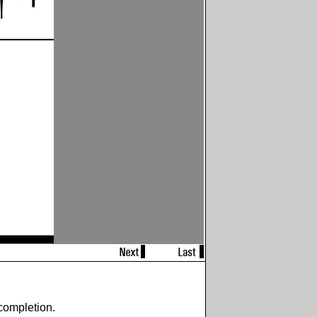
completion.