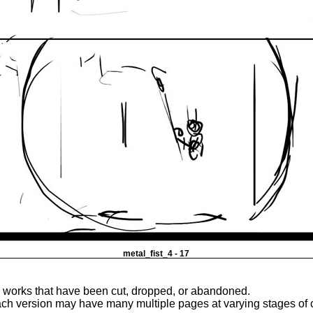
metal_fist_4 - 17
e works that have been cut, dropped, or abandoned.
ach version may have many multiple pages at varying stages of 