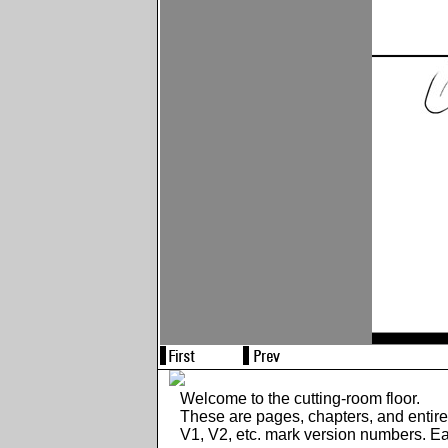
Welcome to the cutting-room floor.
These are pages, chapters, and entir
V1, V2, etc. mark version numbers. E