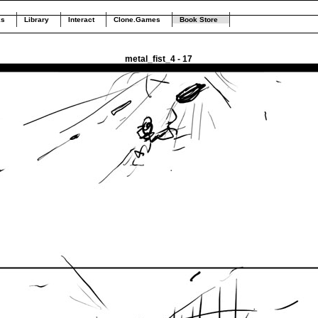
ks
Library
Interact
Clone.Games
Book Store
metal_fist_4 - 17