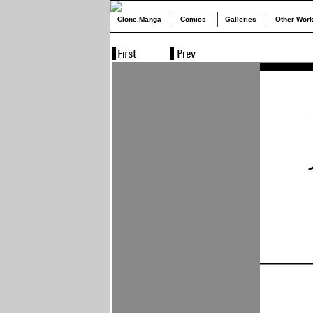
Clone.Manga
Comics
Galleries
Other Wor