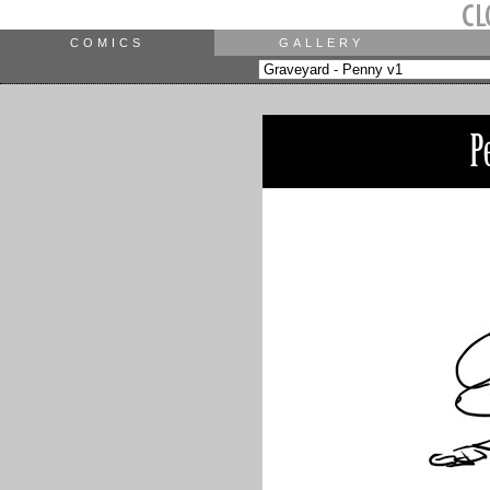
COMICS
GALLERY