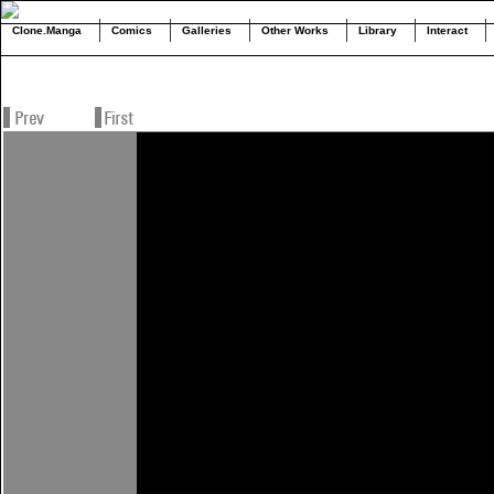
Clone.Manga
Comics
Galleries
Other Works
Library
Interact