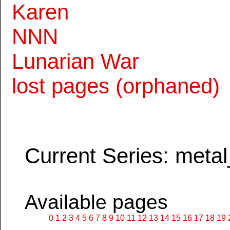
Karen
NNN
Lunarian War
lost pages (orphaned)
Current Series: metal
Available pages
0
1
2
3
4
5
6
7
8
9
10
11
12
13
14
15
16
17
18
19