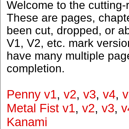
Welcome to the cutting-r
These are pages, chapte
been cut, dropped, or 
V1, V2, etc. mark versi
have many multiple page
completion.
Penny v1
,
v2
,
v3
,
v4
,
v
Metal Fist v1
,
v2
,
v3
,
v
Kanami