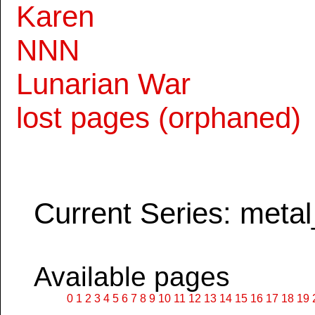
Karen
NNN
Lunarian War
lost pages (orphaned)
Current Series: metal
Available pages
0
1
2
3
4
5
6
7
8
9
10
11
12
13
14
15
16
17
18
19