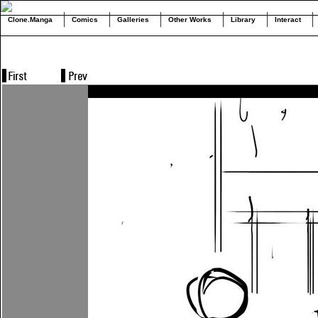
Clone.Manga
Comics
Galleries
Other Works
Library
Interact