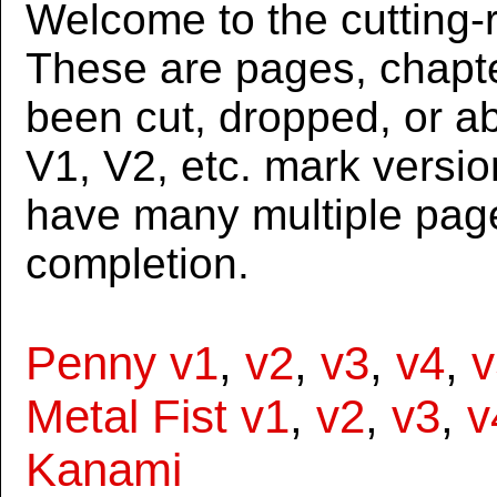
Welcome to the cutting-r
These are pages, chapte
been cut, dropped, or 
V1, V2, etc. mark versi
have many multiple page
completion.
Penny v1
,
v2
,
v3
,
v4
,
v
Metal Fist v1
,
v2
,
v3
,
v
Kanami