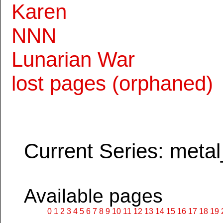
Karen
NNN
Lunarian War
lost pages (orphaned)
Current Series: metal
Available pages
0
1
2
3
4
5
6
7
8
9
10
11
12
13
14
15
16
17
18
19