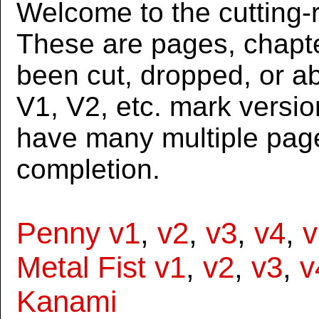
Welcome to the cutting-r
These are pages, chapte
been cut, dropped, or 
V1, V2, etc. mark versi
have many multiple page
completion.
Penny v1
,
v2
,
v3
,
v4
,
v
Metal Fist v1
,
v2
,
v3
,
v
Kanami