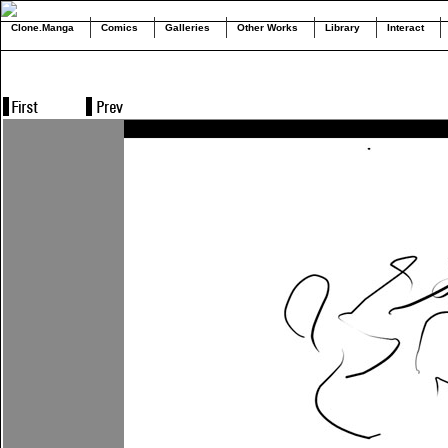
Clone.Manga
Comics
Galleries
Other Works
Library
Interact