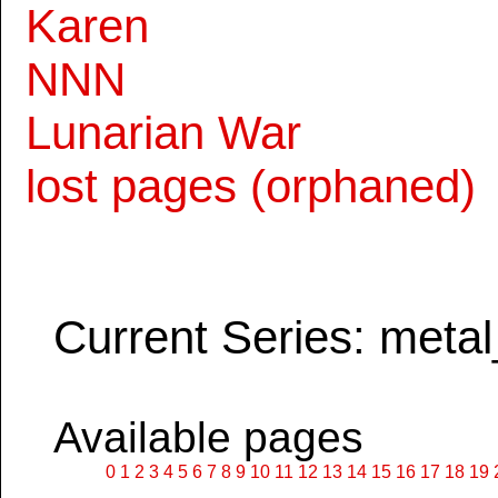
Karen
NNN
Lunarian War
lost pages (orphaned)
Current Series: metal
Available pages
0
1
2
3
4
5
6
7
8
9
10
11
12
13
14
15
16
17
18
19