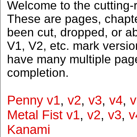
Welcome to the cutting-r
These are pages, chapte
been cut, dropped, or 
V1, V2, etc. mark versi
have many multiple page
completion.
Penny v1
,
v2
,
v3
,
v4
,
v
Metal Fist v1
,
v2
,
v3
,
v
Kanami