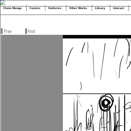
Clone.Manga
Comics
Galleries
Other Works
Library
Interact