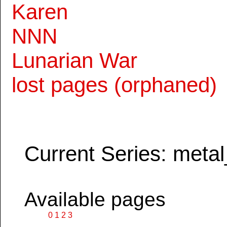
Karen
NNN
Lunarian War
lost pages (orphaned)
Current Series: metal
Available pages
0
1
2
3