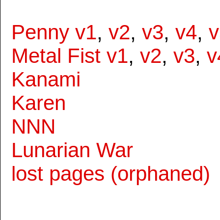
Penny v1
,
v2
,
v3
,
v4
,
v
Metal Fist v1
,
v2
,
v3
,
v
Kanami
Karen
NNN
Lunarian War
lost pages (orphaned)