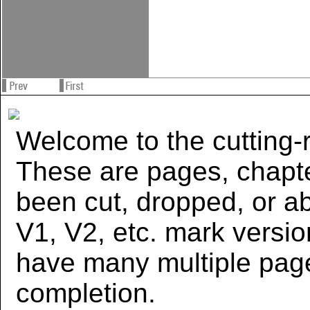
Welcome to the cutting-r
These are pages, chapte
been cut, dropped, or 
V1, V2, etc. mark versi
have many multiple page
completion.