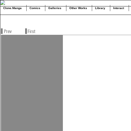
Clone.Manga
Comics
Galleries
Other Works
Library
Interact