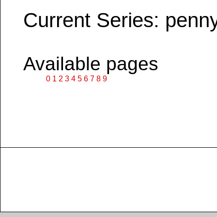
Current Series: penn
Available pages
0
1
2
3
4
5
6
7
8
9