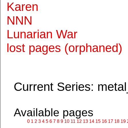
Karen
NNN
Lunarian War
lost pages (orphaned)
Current Series: metal
Available pages
0
1
2
3
4
5
6
7
8
9
10
11
12
13
14
15
16
17
18
19