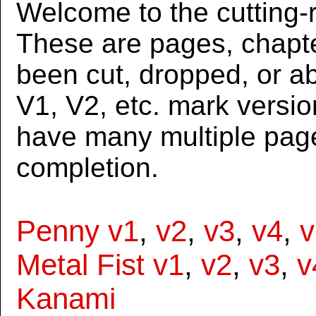
Welcome to the cutting-r
These are pages, chapte
been cut, dropped, or 
V1, V2, etc. mark versi
have many multiple page
completion.
Penny v1
,
v2
,
v3
,
v4
,
v
Metal Fist v1
,
v2
,
v3
,
v
Kanami