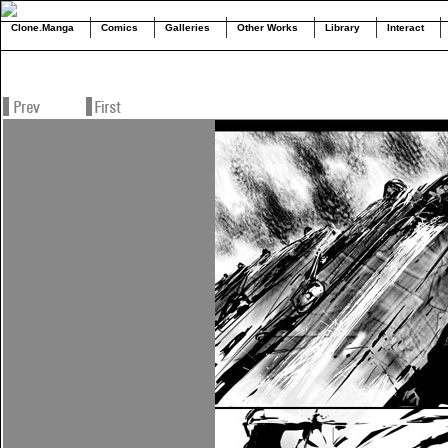
Clone.Manga
Comics
Galleries
Other Works
Library
Interact