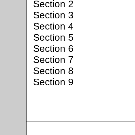
Section 2
Section 3
Section 4
Section 5
Section 6
Section 7
Section 8
Section 9