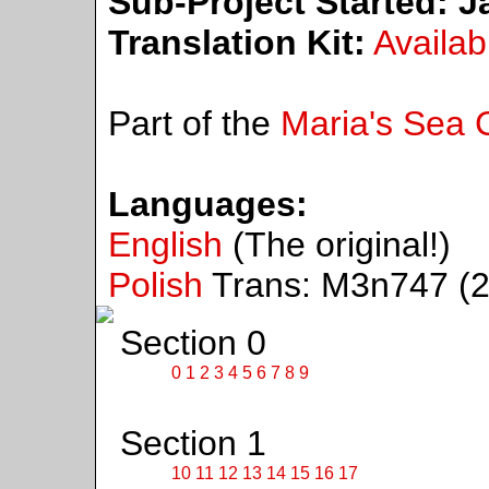
Sub-Project Started:
Ja
Translation Kit:
Availab
Part of the
Maria's Sea C
Languages:
English
(The original!)
Polish
Trans: M3n747 (2
Section 0
0
1
2
3
4
5
6
7
8
9
Section 1
10
11
12
13
14
15
16
17