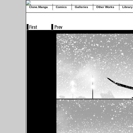
Clone.Manga
Comics
Galleries
Other Works
Library