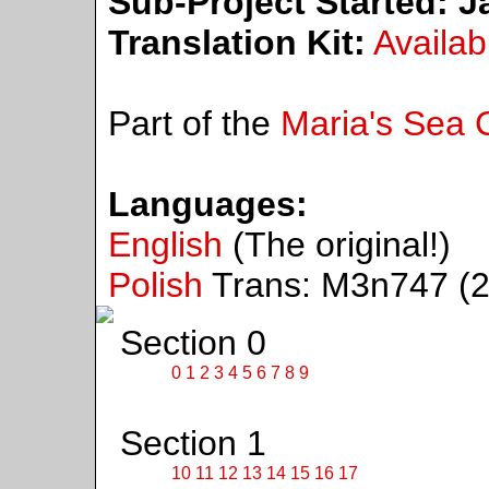
Sub-Project Started:
Ja
Translation Kit:
Availab
Part of the
Maria's Sea C
Languages:
English
(The original!)
Polish
Trans: M3n747 (2
Section 0
0
1
2
3
4
5
6
7
8
9
Section 1
10
11
12
13
14
15
16
17