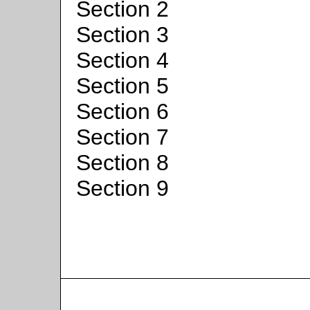
Section 2
Section 3
Section 4
Section 5
Section 6
Section 7
Section 8
Section 9