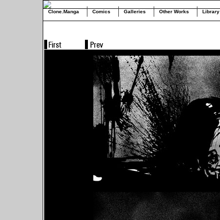
Clone.Manga
Comics
Galleries
Other Works
Library