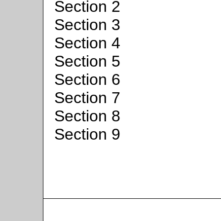
Section 2
Section 3
Section 4
Section 5
Section 6
Section 7
Section 8
Section 9