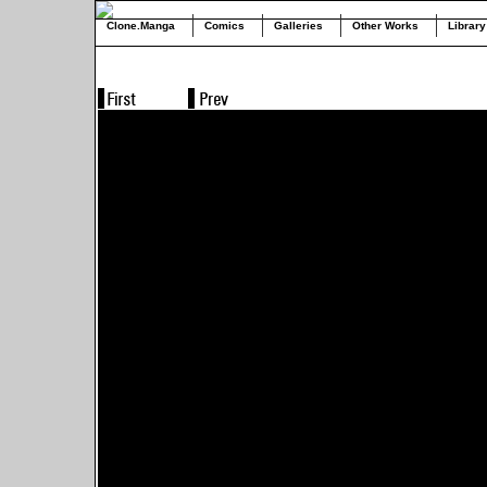
Clone.Manga
Comics
Galleries
Other Works
Library