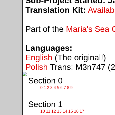
Sub-Project Started:
Ja
Translation Kit:
Availab
Part of the
Maria's Sea C
Languages:
English
(The original!)
Polish
Trans: M3n747 (2
Section 0
0
1
2
3
4
5
6
7
8
9
Section 1
10
11
12
13
14
15
16
17