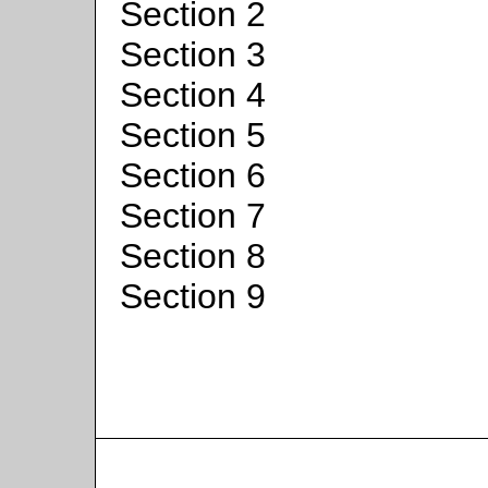
Section 2
Section 3
Section 4
Section 5
Section 6
Section 7
Section 8
Section 9