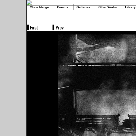
Clone.Manga
Comics
Galleries
Other Works
Library