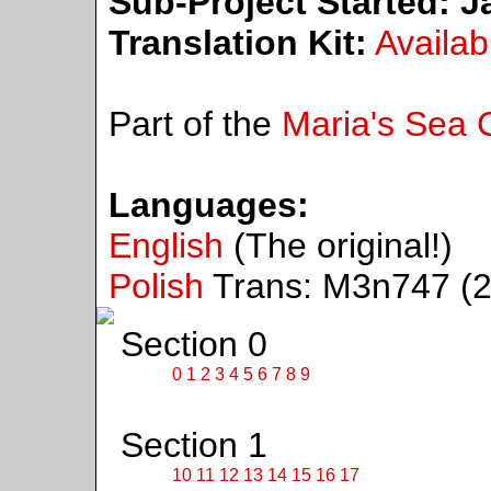
Sub-Project Started:
Ja
Translation Kit:
Availab
Part of the
Maria's Sea C
Languages:
English
(The original!)
Polish
Trans: M3n747 (2
Section 0
0
1
2
3
4
5
6
7
8
9
Section 1
10
11
12
13
14
15
16
17