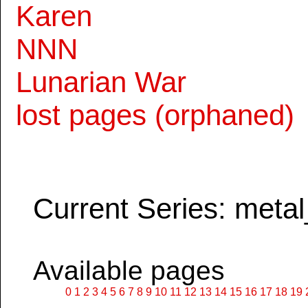
Karen
NNN
Lunarian War
lost pages (orphaned)
Current Series: metal
Available pages
0
1
2
3
4
5
6
7
8
9
10
11
12
13
14
15
16
17
18
19