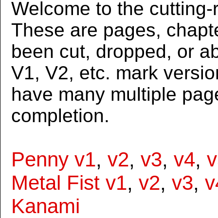
Welcome to the cutting-r
These are pages, chapte
been cut, dropped, or 
V1, V2, etc. mark versi
have many multiple page
completion.
Penny v1
,
v2
,
v3
,
v4
,
v
Metal Fist v1
,
v2
,
v3
,
v
Kanami