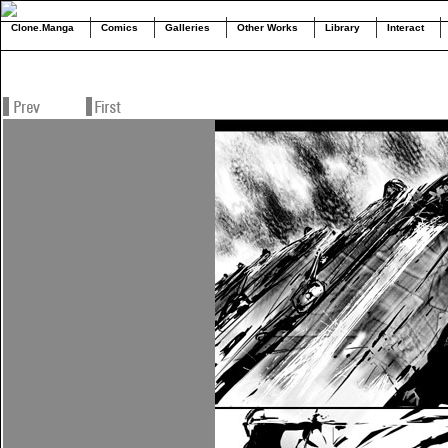
Clone.Manga
Comics
Galleries
Other Works
Library
Interact