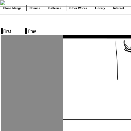
Clone.Manga
Comics
Galleries
Other Works
Library
Interact