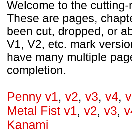
Welcome to the cutting-r
These are pages, chapte
been cut, dropped, or 
V1, V2, etc. mark versi
have many multiple page
completion.
Penny v1
,
v2
,
v3
,
v4
,
v
Metal Fist v1
,
v2
,
v3
,
v
Kanami