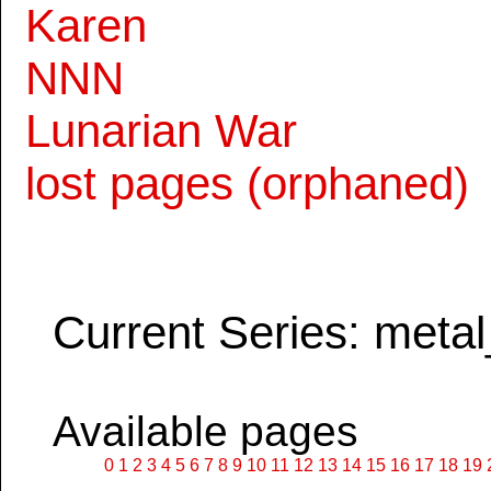
Karen
NNN
Lunarian War
lost pages (orphaned)
Current Series: metal
Available pages
0
1
2
3
4
5
6
7
8
9
10
11
12
13
14
15
16
17
18
19