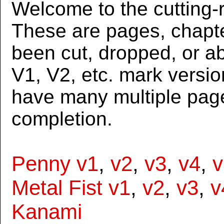
Welcome to the cutting-r
These are pages, chapte
been cut, dropped, or 
V1, V2, etc. mark versi
have many multiple page
completion.
Penny v1
,
v2
,
v3
,
v4
,
v
Metal Fist v1
,
v2
,
v3
,
v
Kanami