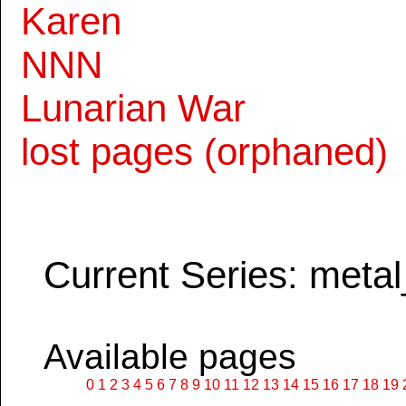
Karen
NNN
Lunarian War
lost pages (orphaned)
Current Series: metal
Available pages
0
1
2
3
4
5
6
7
8
9
10
11
12
13
14
15
16
17
18
19