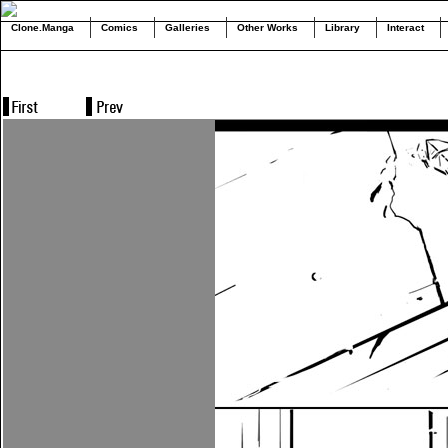
Clone.Manga
Comics
Galleries
Other Works
Library
Interact