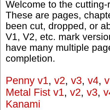
Welcome to the cutting-r
These are pages, chapte
been cut, dropped, or 
V1, V2, etc. mark versi
have many multiple page
completion.
Penny v1
,
v2
,
v3
,
v4
,
v
Metal Fist v1
,
v2
,
v3
,
v
Kanami