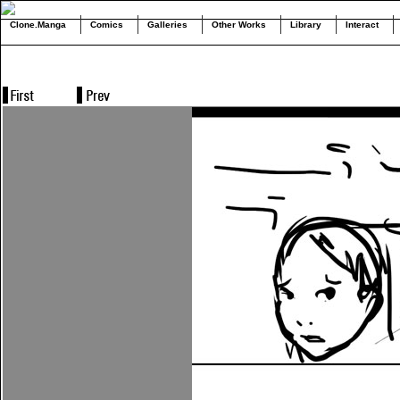
Clone.Manga
Comics
Galleries
Other Works
Library
Interact