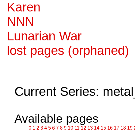
Karen
NNN
Lunarian War
lost pages (orphaned)
Current Series: metal
Available pages
0
1
2
3
4
5
6
7
8
9
10
11
12
13
14
15
16
17
18
19