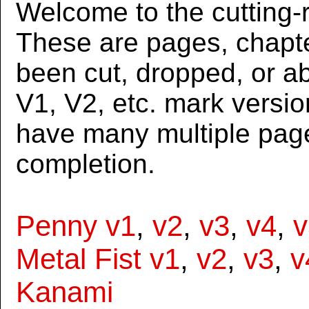
Welcome to the cutting-r
These are pages, chapte
been cut, dropped, or 
V1, V2, etc. mark versi
have many multiple page
completion.
Penny v1
,
v2
,
v3
,
v4
,
v
Metal Fist v1
,
v2
,
v3
,
v
Kanami