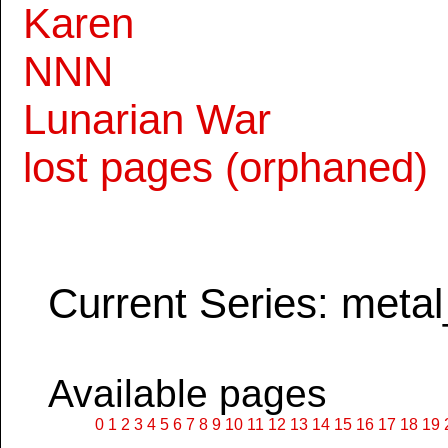
Karen
NNN
Lunarian War
lost pages (orphaned)
Current Series: metal
Available pages
0
1
2
3
4
5
6
7
8
9
10
11
12
13
14
15
16
17
18
19