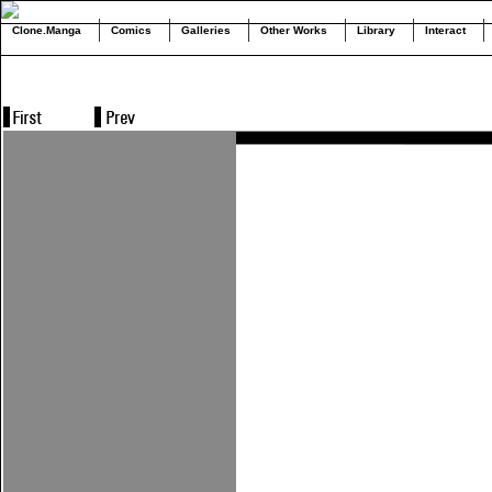
Clone.Manga
Comics
Galleries
Other Works
Library
Interact