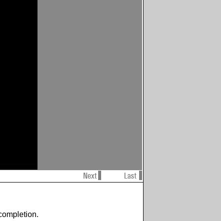
completion.