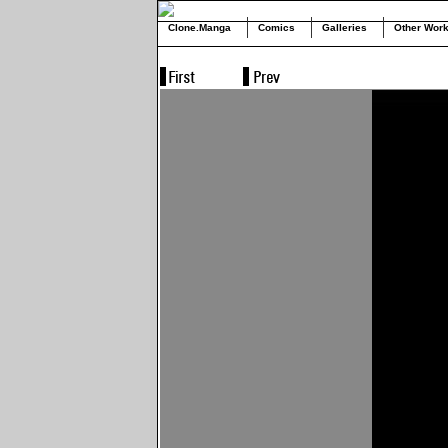
Clone.Manga
Comics
Galleries
Other Wor