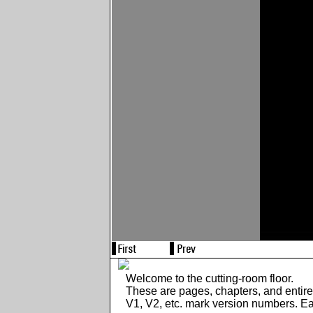
Welcome to the cutting-room floor.
These are pages, chapters, and entir
V1, V2, etc. mark version numbers. E