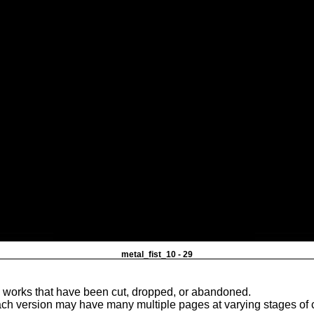
metal_fist_10 - 29
e works that have been cut, dropped, or abandoned.
ach version may have many multiple pages at varying stages of 