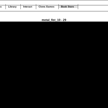
ks
Library
Interact
Clone.Games
Book Store
metal_fist_10 - 29