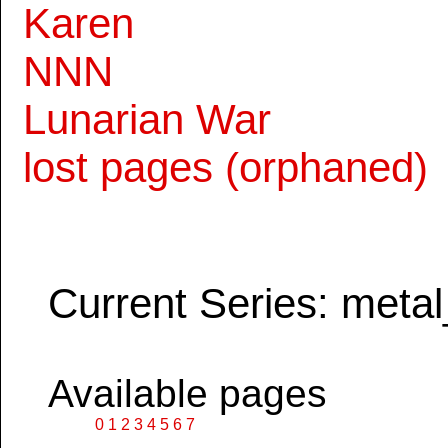
Karen
NNN
Lunarian War
lost pages (orphaned)
Current Series: metal
Available pages
0
1
2
3
4
5
6
7