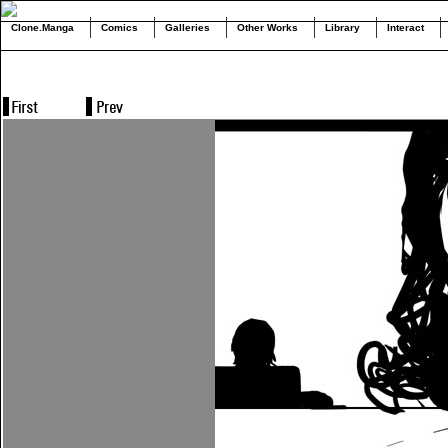
Clone.Manga
Comics
Galleries
Other Works
Library
Interact