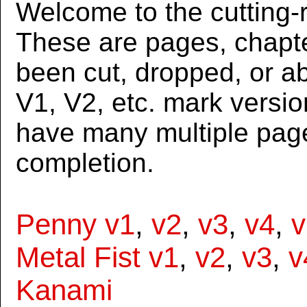
Welcome to the cutting-r
These are pages, chapte
been cut, dropped, or 
V1, V2, etc. mark versi
have many multiple page
completion.
Penny v1
,
v2
,
v3
,
v4
,
v
Metal Fist v1
,
v2
,
v3
,
v
Kanami