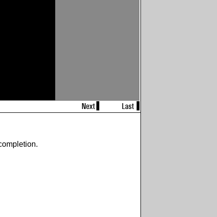
completion.