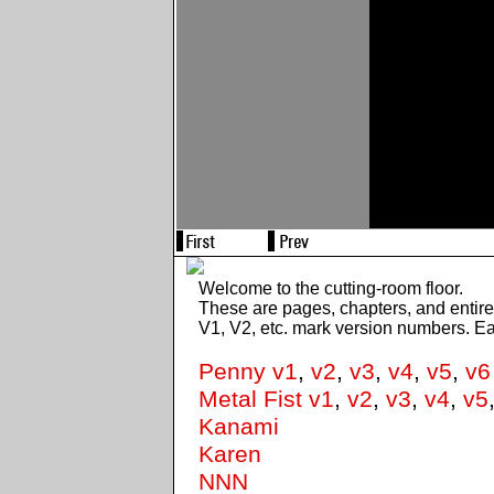
Welcome to the cutting-room floor.
These are pages, chapters, and entir
V1, V2, etc. mark version numbers. E
Penny v1
,
v2
,
v3
,
v4
,
v5
,
v6
Metal Fist v1
,
v2
,
v3
,
v4
,
v5
Kanami
Karen
NNN