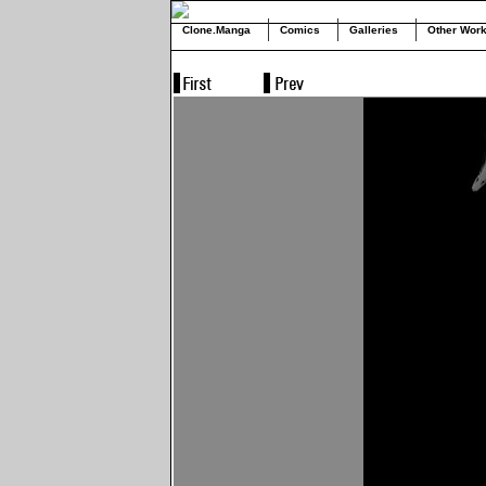
Clone.Manga
Comics
Galleries
Other Wor