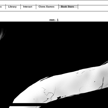
ks
Library
Interact
Clone.Games
Book Store
nnn - 1