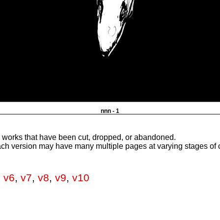
nnn - 1
e works that have been cut, dropped, or abandoned.
ach version may have many multiple pages at varying stages of 
,
v6
,
v7
,
v8
,
v9
,
v10