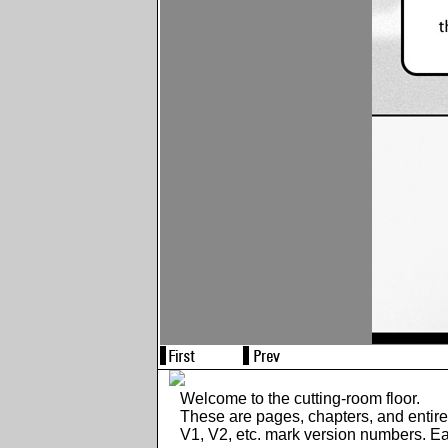
Welcome to the cutting-room floor.
These are pages, chapters, and entir
V1, V2, etc. mark version numbers. E