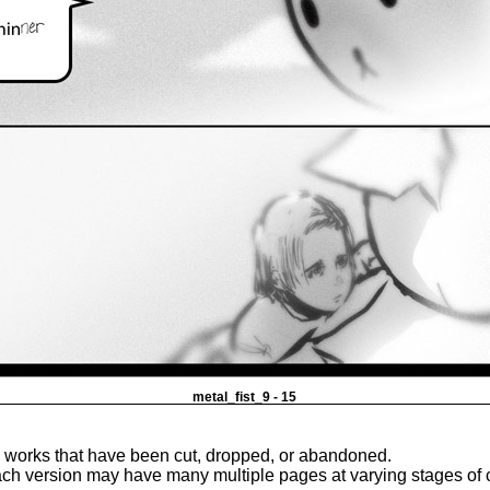
metal_fist_9 - 15
e works that have been cut, dropped, or abandoned.
ach version may have many multiple pages at varying stages of 