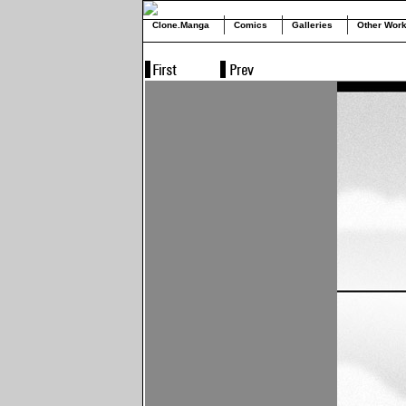
Clone.Manga
Comics
Galleries
Other Wor