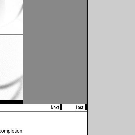
completion.