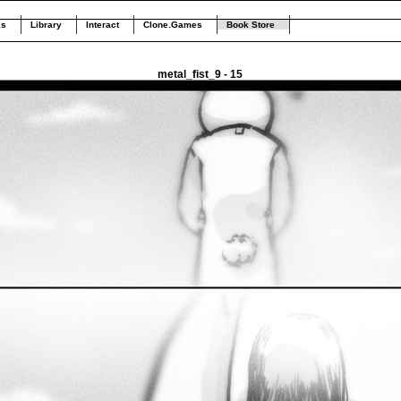
ks
Library
Interact
Clone.Games
Book Store
metal_fist_9 - 15