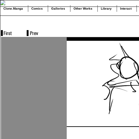
Clone.Manga
Comics
Galleries
Other Works
Library
Interact