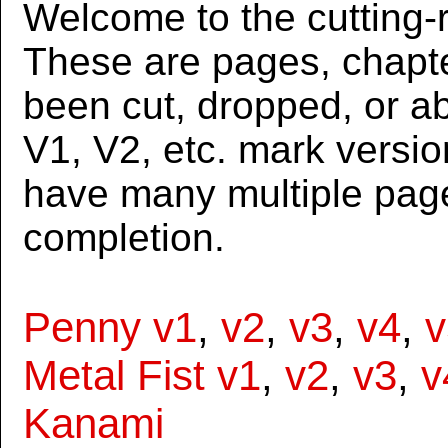
Welcome to the cutting-r
These are pages, chapte
been cut, dropped, or 
V1, V2, etc. mark versi
have many multiple page
completion.
Penny v1
,
v2
,
v3
,
v4
,
v
Metal Fist v1
,
v2
,
v3
,
v
Kanami