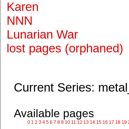
Karen
NNN
Lunarian War
lost pages (orphaned)
Current Series: metal
Available pages
0
1
2
3
4
5
6
7
8
9
10
11
12
13
14
15
16
17
18
19