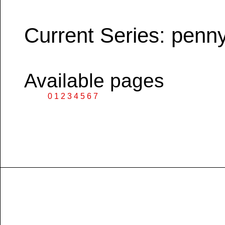
Current Series: penn
Available pages
0
1
2
3
4
5
6
7