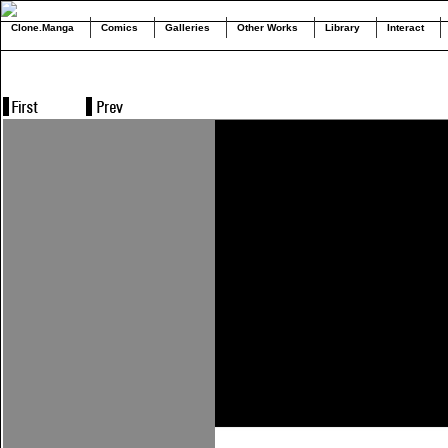
Clone.Manga
Comics
Galleries
Other Works
Library
Interact