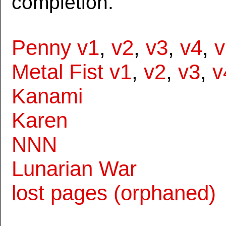
completion.
Penny v1
,
v2
,
v3
,
v4
,
v
Metal Fist v1
,
v2
,
v3
,
v
Kanami
Karen
NNN
Lunarian War
lost pages (orphaned)