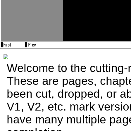
Welcome to the cutting-r
These are pages, chapte
been cut, dropped, or 
V1, V2, etc. mark versi
have many multiple page