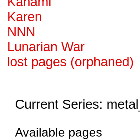
Kanami
Karen
NNN
Lunarian War
lost pages (orphaned)
Current Series: metal
Available pages