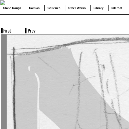
Clone.Manga
Comics
Galleries
Other Works
Library
Interact