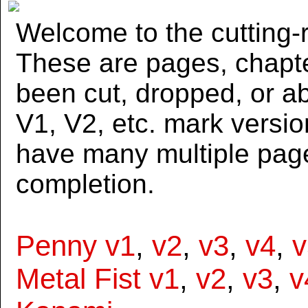
Welcome to the cutting-r
These are pages, chapte
been cut, dropped, or 
V1, V2, etc. mark versi
have many multiple page
completion.
Penny v1
,
v2
,
v3
,
v4
,
v
Metal Fist v1
,
v2
,
v3
,
v