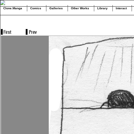
Clone.Manga
Comics
Galleries
Other Works
Library
Interact