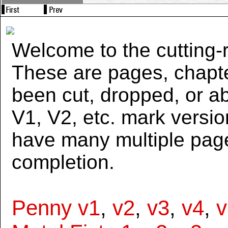
Welcome to the cutting-r
These are pages, chapte
been cut, dropped, or 
V1, V2, etc. mark versi
have many multiple page
completion.
Penny v1
,
v2
,
v3
,
v4
,
v