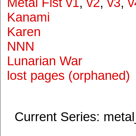
Metal Fist v1
,
v2
,
v3
,
v
Kanami
Karen
NNN
Lunarian War
lost pages (orphaned)
Current Series: metal