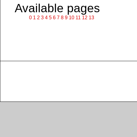
Available pages
0
1
2
3
4
5
6
7
8
9
10
11
12
13