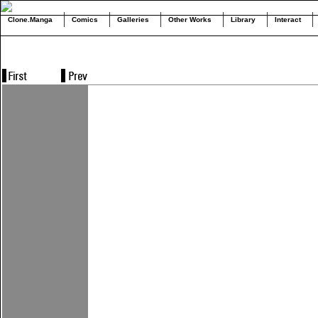
Clone.Manga
Comics
Galleries
Other Works
Library
Interact