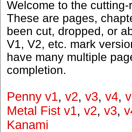
Welcome to the cutting-r
These are pages, chapte
been cut, dropped, or 
V1, V2, etc. mark versi
have many multiple page
completion.
Penny v1
,
v2
,
v3
,
v4
,
v
Metal Fist v1
,
v2
,
v3
,
v
Kanami