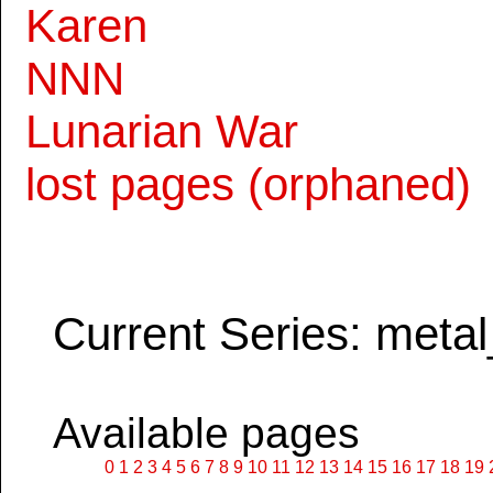
Karen
NNN
Lunarian War
lost pages (orphaned)
Current Series: metal
Available pages
0
1
2
3
4
5
6
7
8
9
10
11
12
13
14
15
16
17
18
19