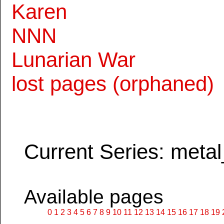
Karen
NNN
Lunarian War
lost pages (orphaned)
Current Series: metal
Available pages
0
1
2
3
4
5
6
7
8
9
10
11
12
13
14
15
16
17
18
19