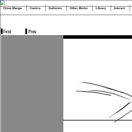
Clone.Manga
Comics
Galleries
Other Works
Library
Interact