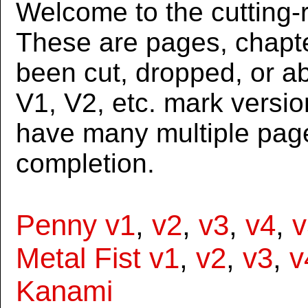
Welcome to the cutting-r
These are pages, chapte
been cut, dropped, or 
V1, V2, etc. mark versi
have many multiple page
completion.
Penny v1
,
v2
,
v3
,
v4
,
v
Metal Fist v1
,
v2
,
v3
,
v
Kanami