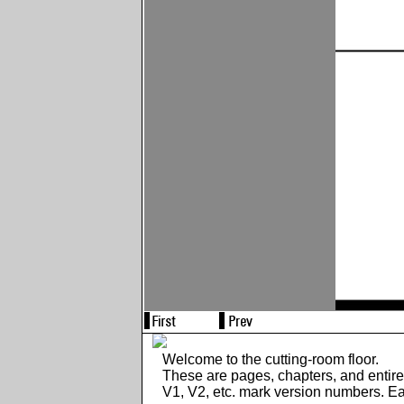
Welcome to the cutting-room floor.
These are pages, chapters, and entir
V1, V2, etc. mark version numbers. E