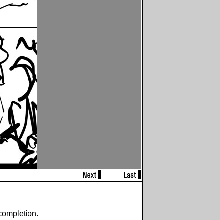
completion.