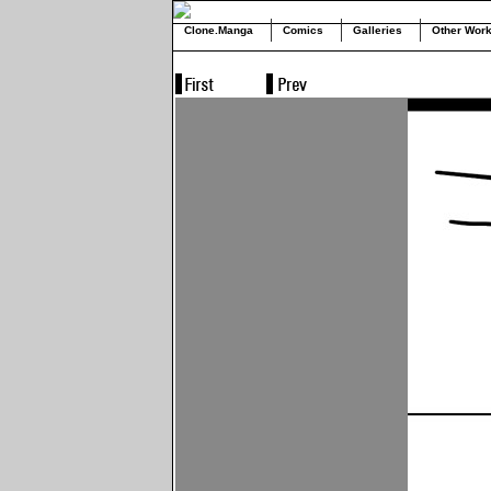
Clone.Manga
Comics
Galleries
Other Wor