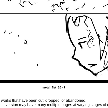
metal_fist_10 - 7
e works that have been cut, dropped, or abandoned.
ach version may have many multiple pages at varying stages of 