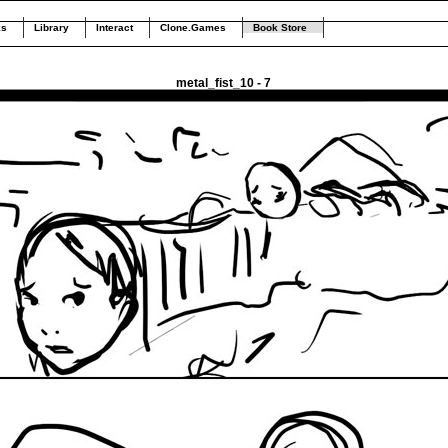
ks
Library
Interact
Clone.Games
Book Store
metal_fist_10 - 7