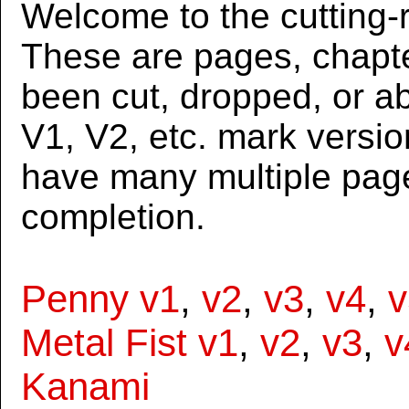
Welcome to the cutting-r
These are pages, chapte
been cut, dropped, or 
V1, V2, etc. mark versi
have many multiple page
completion.
Penny v1
,
v2
,
v3
,
v4
,
v
Metal Fist v1
,
v2
,
v3
,
v
Kanami