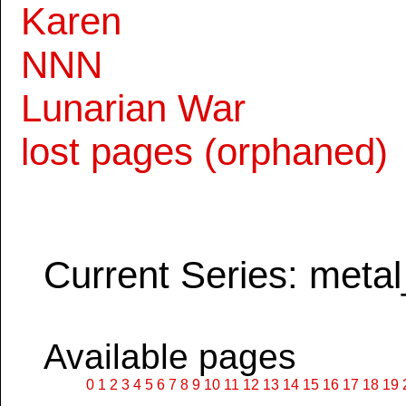
Karen
NNN
Lunarian War
lost pages (orphaned)
Current Series: metal
Available pages
0
1
2
3
4
5
6
7
8
9
10
11
12
13
14
15
16
17
18
19