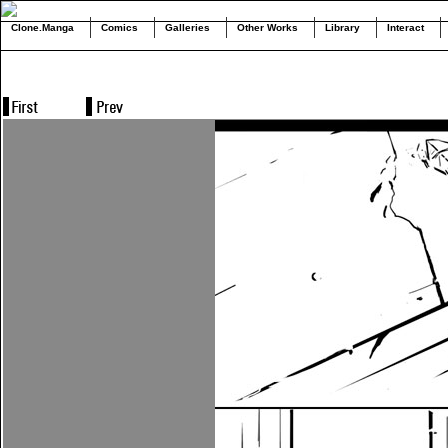
Clone.Manga
Comics
Galleries
Other Works
Library
Interact